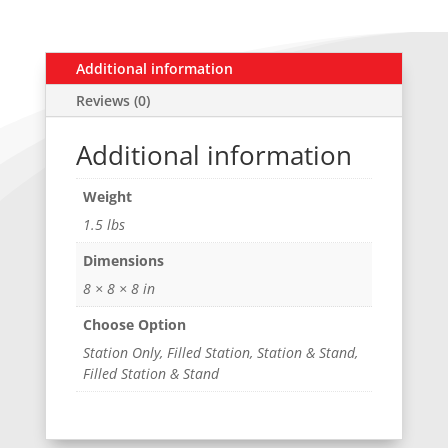
Additional information
Reviews (0)
Additional information
Weight
1.5 lbs
Dimensions
8 × 8 × 8 in
Choose Option
Station Only, Filled Station, Station & Stand,
Filled Station & Stand