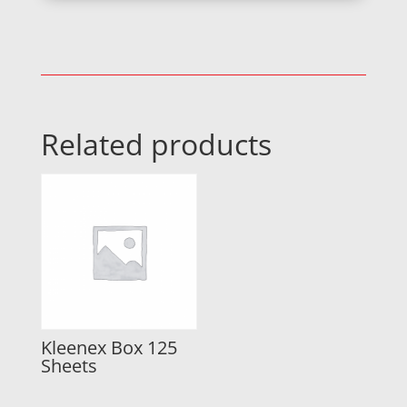
Related products
Kleenex Box 125
Sheets