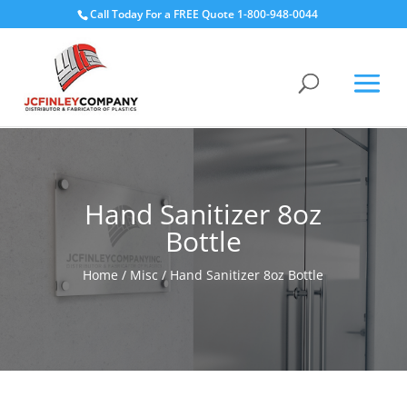
Call Today For a FREE Quote 1-800-948-0044
Hand Sanitizer 8oz
Bottle
Home
/
Misc
/ Hand Sanitizer 8oz Bottle