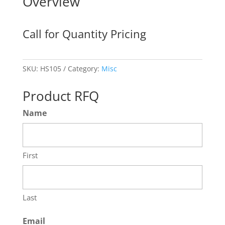
Overview
Call for Quantity Pricing
SKU:
HS105
Category:
Misc
Product RFQ
Name
First
Last
Email