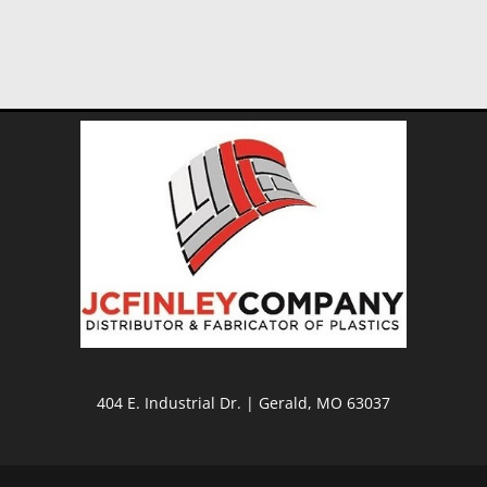
404 E. Industrial Dr. | Gerald, MO 63037