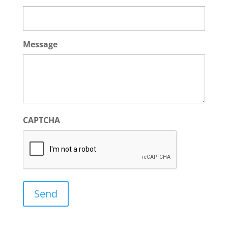
Message
CAPTCHA