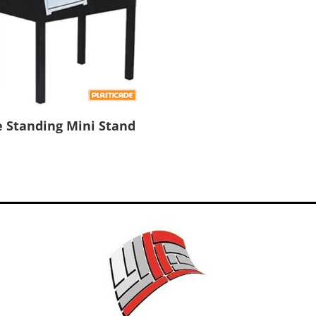
e Standing Mini Stand