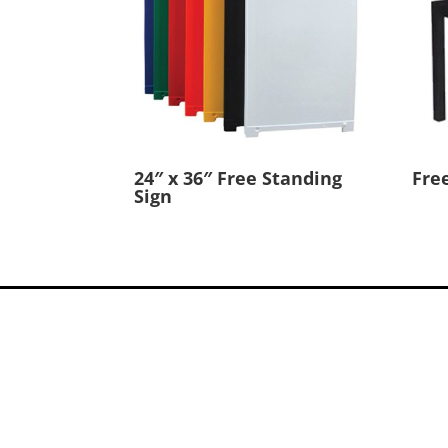
24″ x 36″ Free Standing
Fre
Sign