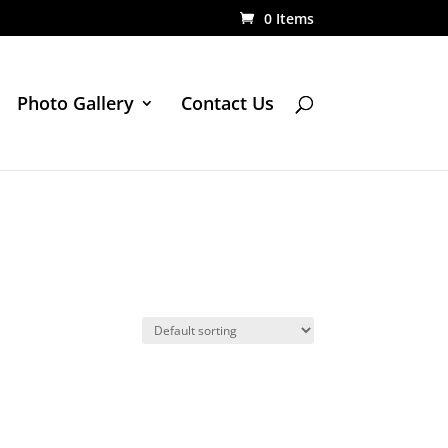
0 Items
Photo Gallery
Contact Us