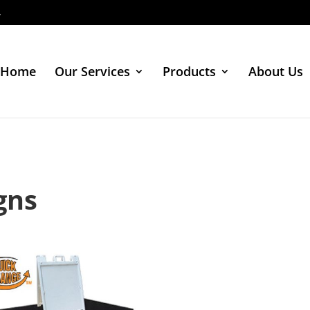
4
Home
Our Services
Products
About Us
gns