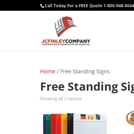
Call Today For a FREE Quote 1-800-948-004
Home
/ Free Standing Signs
Free Standing Si
Showing all 2 results