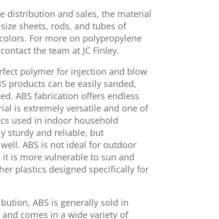
e distribution and sales, the material
o-size sheets, rods, and tubes of
 colors. For more on polypropylene
 contact the team at JC Finley.
erfect polymer for injection and blow
BS products can be easily sanded,
ed. ABS fabrication offers endless
rial is extremely versatile and one of
cs used in indoor household
y sturdy and reliable, but
 well. ABS is not ideal for outdoor
 it is more vulnerable to sun and
r plastics designed specifically for
ibution, ABS is generally sold in
s and comes in a wide variety of