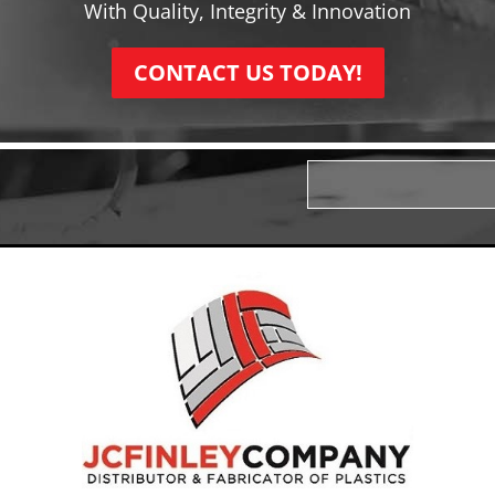
With Quality, Integrity & Innovation
CONTACT US TODAY!