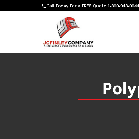
Call Today For a FREE Quote 1-800-948-004
Poly