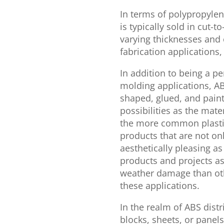
In terms of polypropylen
is typically sold in cut-t
varying thicknesses and
fabrication applications,
In addition to being a p
molding applications, A
shaped, glued, and paint
possibilities as the mate
the more common plasti
products that are not onl
aesthetically pleasing as
products and projects as
weather damage than othe
these applications.
In the realm of ABS distr
blocks, sheets, or panel