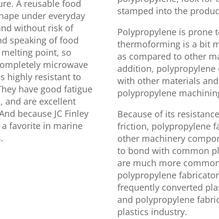
ure. A reusable food
stamped into the product 
s shape under everyday
nd without risk of
Polypropylene is prone t
And speaking of food
thermoforming is a bit 
 melting point, so
as compared to other mat
 completely microwave
addition, polypropylene 
 highly resistant to
with other materials and
They have good fatigue
polypropylene machining a
n, and are excellent
. And because JC Finley
Because of its resistance
 a favorite in marine
friction, polypropylene 
.
other machinery componen
to bond with common pla
are much more common fo
polypropylene fabricator
frequently converted pl
and polypropylene fabri
plastics industry.