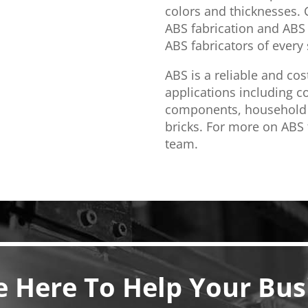
colors and thicknesses.
ABS fabrication and ABS 
ABS fabricators of every s
ABS is a reliable and cos
applications including 
components, household 
bricks. For more on ABS f
team.
e Here To Help Your Bus