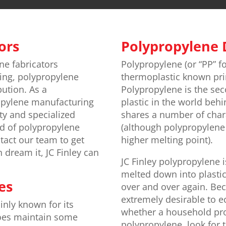
ors
Polypropylene 
ne fabricators
Polypropylene (or “PP” for
ing, polypropylene
thermoplastic known prima
bution. As a
Polypropylene is the s
opylene manufacturing
plastic in the world behi
ty and specialized
shares a number of chara
ed of polypropylene
(although polypropylene i
tact our team to get
higher melting point).
n dream it, JC Finley can
JC Finley polypropylene 
melted down into plastic
es
over and over again. Bec
extremely desirable to e
inly known for its
whether a household pro
 does maintain some
polypropylene, look for 