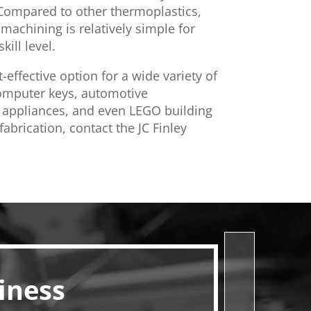
 Compared to other thermoplastics,
machining is relatively simple for
kill level.
t-effective option for a wide variety of
computer keys, automotive
appliances, and even LEGO building
abrication, contact the JC Finley
iness