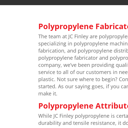
Polypropylene Fabricat
The team at JC Finley are polypropyle
specializing in polypropylene machin
fabrication, and polypropylene distri
polypropylene fabricator and polypr
company, we’ve been providing quali
service to all of our customers in ne
plastic. Not sure where to begin? Con
started. As our saying goes, if you ca
make it.
Polypropylene Attribut
While JC Finley polypropylene is certa
durability and tensile resistance, it