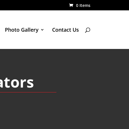
0 Items
Photo Gallery
Contact Us
ators