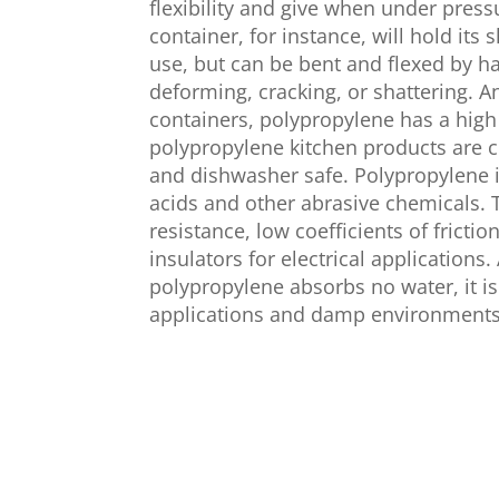
flexibility and give when under press
container, for instance, will hold it
use, but can be bent and flexed by ha
deforming, cracking, or shattering. 
containers, polypropylene has a high
polypropylene kitchen products are
and dishwasher safe. Polypropylene is
acids and other abrasive chemicals. 
resistance, low coefficients of frictio
insulators for electrical applications
polypropylene absorbs no water, it is
applications and damp environments