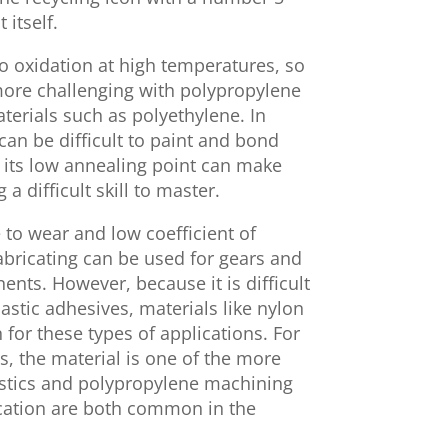
itself.
o oxidation at high temperatures, so
more challenging with polypropylene
erials such as polyethylene. In
can be difficult to paint and bond
 its low annealing point can make
 difficult skill to master.
 to wear and low coefficient of
fabricating can be used for gears and
ts. However, because it is difficult
stic adhesives, materials like nylon
r these types of applications. For
s, the material is one of the more
astics and polypropylene machining
cation are both common in the