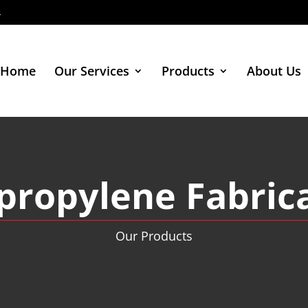
4
Home
Our Services
Products
About Us
propylene Fabric
Our Products