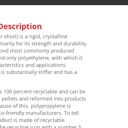
Description
 short) is a rigid, crystalline
rily for its strength and durability.
econd most commonly produced
nd only polyethylene, with which it
cteristics and applications.
s substantially stiffer and has a
is 100 percent recyclable and can be
 pellets and reformed into products
ause of this, polypropylene is
co-friendly manufacturers. To tell
duct is made of recyclable
the recycling icon with a number 5