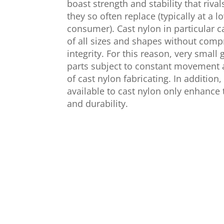
boast strength and stability that riva
they so often replace (typically at a l
consumer). Cast nylon in particular 
of all sizes and shapes without compr
integrity. For this reason, very smal
parts subject to constant movement 
of cast nylon fabricating. In addition,
available to cast nylon only enhance 
and durability.