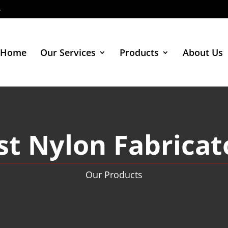
4
Home
Our Services
Products
About Us
st Nylon Fabricat
Our Products