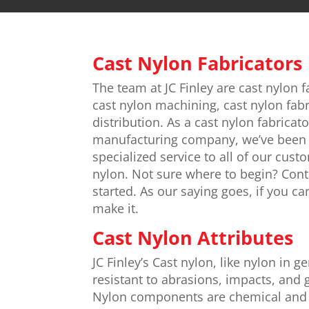
Cast Nylon Fabricators
The team at JC Finley are cast nylon f
cast nylon machining, cast nylon fabr
distribution. As a cast nylon fabricat
manufacturing company, we’ve been 
specialized service to all of our cust
nylon. Not sure where to begin? Cont
started. As our saying goes, if you ca
make it.
Cast Nylon Attributes
JC Finley’s Cast nylon, like nylon in g
resistant to abrasions, impacts, and 
Nylon components are chemical and 