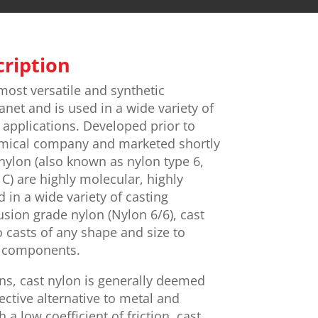
cription
most versatile and synthetic
anet and is used in a wide variety of
applications. Developed prior to
mical company and marketed shortly
 nylon (also known as nylon type 6,
C) are highly molecular, highly
 in a wide variety of casting
usion grade nylon (Nylon 6/6), cast
 casts of any shape and size to
d components.
ns, cast nylon is generally deemed
ective alternative to metal and
a low coefficient of friction, cast