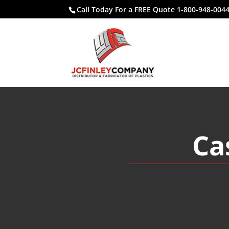
Call Today For a FREE Quote 1-800-948-004
Ca