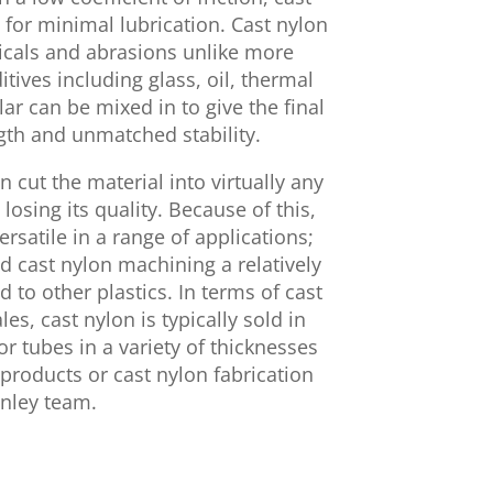
for minimal lubrication. Cast nylon
micals and abrasions unlike more
tives including glass, oil, thermal
lar can be mixed in to give the final
gth and unmatched stability.
n cut the material into virtually any
losing its quality. Because of this,
ersatile in a range of applications;
nd cast nylon machining a relatively
to other plastics. In terms of cast
es, cast nylon is typically sold in
 or tubes in a variety of thicknesses
products or cast nylon fabrication
inley team.