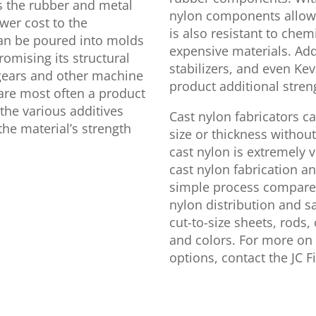
ls the rubber and metal
nylon components allow 
ower cost to the
is also resistant to che
can be poured into molds
expensive materials. Addi
omising its structural
stabilizers, and even Kev
l gears and other machine
product additional stren
are most often a product
 the various additives
Cast nylon fabricators ca
the material’s strength
size or thickness without 
cast nylon is extremely v
cast nylon fabrication a
simple process compared 
nylon distribution and sal
cut-to-size sheets, rods,
and colors. For more on 
options, contact the JC F