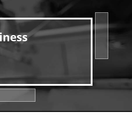
iness