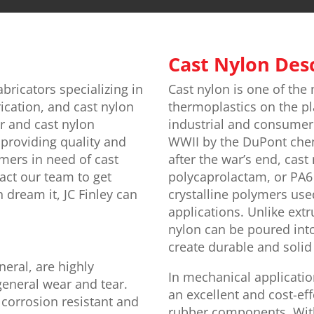
Cast Nylon Des
abricators specializing in
Cast nylon is one of the 
ication, and cast nylon
thermoplastics on the pl
or and cast nylon
industrial and consumer 
providing quality and
WWII by the DuPont che
omers in need of cast
after the war’s end, cast
act our team to get
polycaprolactam, or PA6 
n dream it, JC Finley can
crystalline polymers used
applications. Unlike extr
nylon can be poured into
create durable and soli
eneral, are highly
In mechanical applicatio
general wear and tear.
an excellent and cost-eff
corrosion resistant and
rubber components. With 