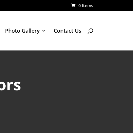
0 Items
Photo Gallery
Contact Us
ors