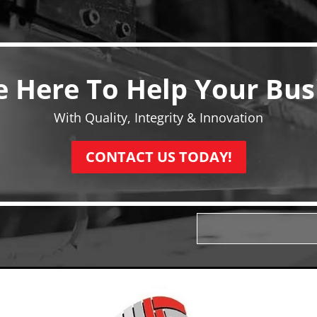
e Here To Help Your Bus
With Quality, Integrity & Innovation
CONTACT US TODAY!