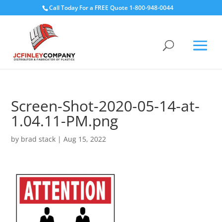
Call Today For a FREE Quote 1-800-948-0044
Screen-Shot-2020-05-14-at-
1.04.11-PM.png
by
brad stack
|
Aug 15, 2022